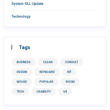
System-DLL-Update
Technology
Tags
BUSINESS
CLEAN
CONSULT
DESGIN
KEYBOARD
KIT
MOUSE
POPULAR
ROOM
TECH
USABILITY
UX