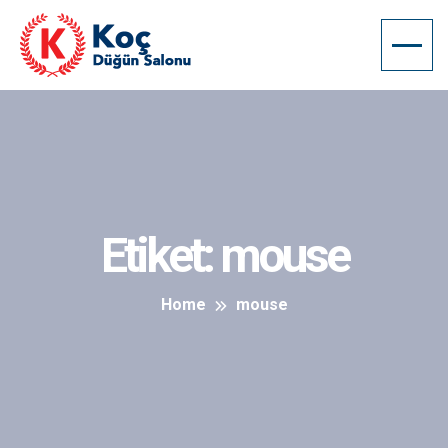
Etiket:
mouse
Home
mouse