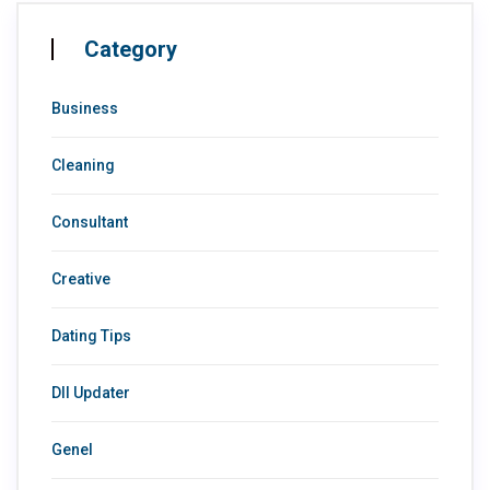
Category
Business
Cleaning
Consultant
Creative
Dating Tips
Dll Updater
Genel