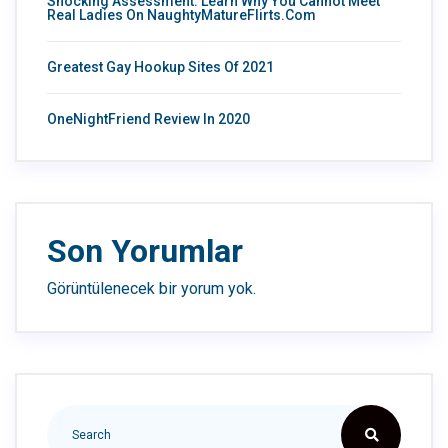
Shocking Assessment: Learn Why You Cannot Meet
Real Ladies On NaughtyMatureFlirts.com
Greatest Gay Hookup Sites Of 2021
OneNightFriend Review In 2020
Son Yorumlar
Görüntülenecek bir yorum yok.