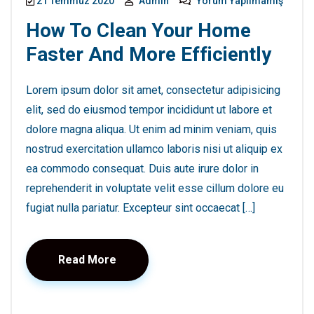
21 Temmuz 2020
Admin
Yorum Yapılmamış
How To Clean Your Home
Faster And More Efficiently
Lorem ipsum dolor sit amet, consectetur adipisicing
elit, sed do eiusmod tempor incididunt ut labore et
dolore magna aliqua. Ut enim ad minim veniam, quis
nostrud exercitation ullamco laboris nisi ut aliquip ex
ea commodo consequat. Duis aute irure dolor in
reprehenderit in voluptate velit esse cillum dolore eu
fugiat nulla pariatur. Excepteur sint occaecat […]
Read More