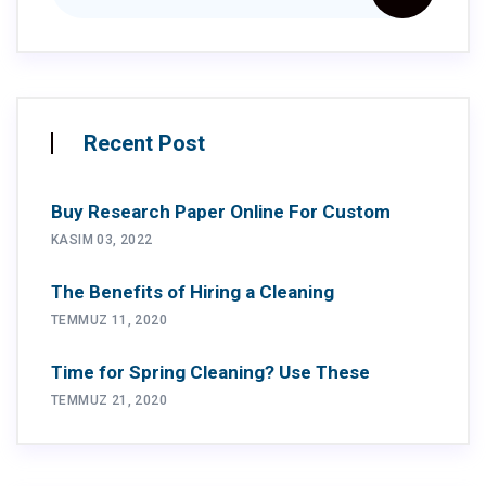
Recent Post
Buy Research Paper Online For Custom
KASIM 03, 2022
The Benefits of Hiring a Cleaning
TEMMUZ 11, 2020
Time for Spring Cleaning? Use These
TEMMUZ 21, 2020