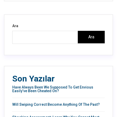
Ara
Ara
Son Yazılar
Have Always Been We Supposed To Get Envious
Easily’ve Been Cheated On?
Will Swiping Correct Become Anything Of The Past?