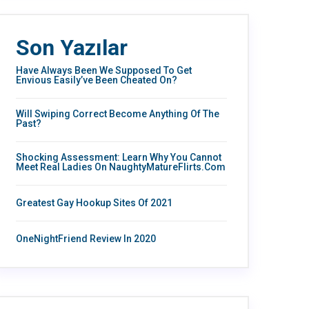
Son Yazılar
Have Always Been We Supposed To Get
Envious Easily’ve Been Cheated On?
Will Swiping Correct Become Anything Of The
Past?
Shocking Assessment: Learn Why You Cannot
Meet Real Ladies On NaughtyMatureFlirts.com
Greatest Gay Hookup Sites Of 2021
OneNightFriend Review In 2020