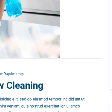
m Yapılmamış
 Cleaning
sicing elit, sed do eiusmod tempor incidid unt ut
nim veniam, quis nostrud exercitat ion ullamco