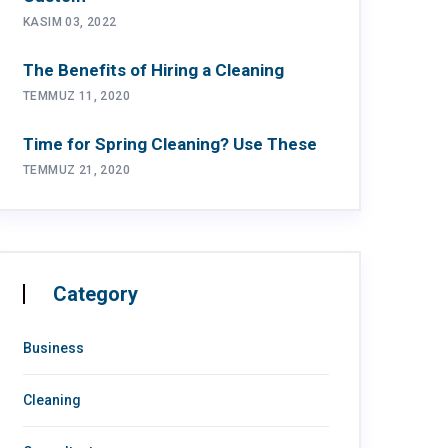
KASIM 03, 2022
The Benefits of Hiring a Cleaning
TEMMUZ 11, 2020
Time for Spring Cleaning? Use These
TEMMUZ 21, 2020
Category
Business
Cleaning