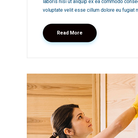
laboris nisi ut aliquip ex ea commodo consequ
voluptate velit esse cillum dolore eu fugiat nu
Read More