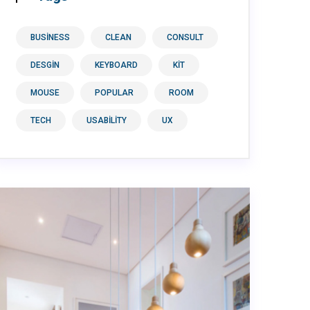
BUSINESS
CLEAN
CONSULT
DESGIN
KEYBOARD
KIT
MOUSE
POPULAR
ROOM
TECH
USABILITY
UX