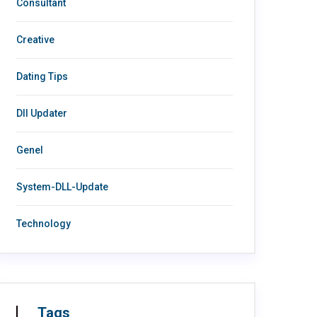
Consultant
Creative
Dating Tips
Dll Updater
Genel
System-DLL-Update
Technology
Tags