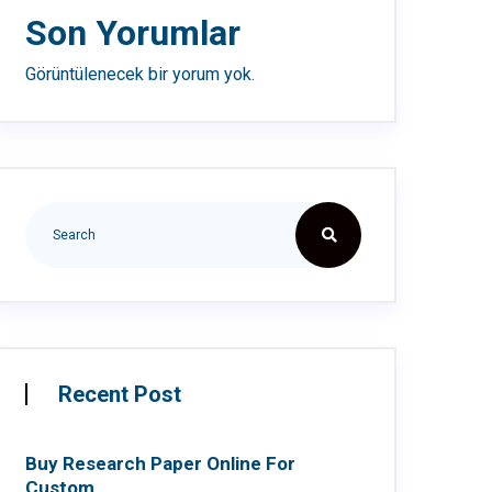
Son Yorumlar
Görüntülenecek bir yorum yok.
Recent Post
Buy Research Paper Online For
Custom