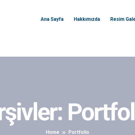
Ana Sayfa
Hakkımızda
Resim Gale
rşivler:
Portfol
Home
Portfolio