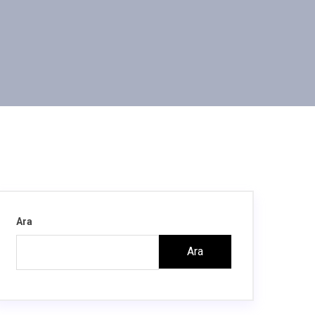
Ara
Ara